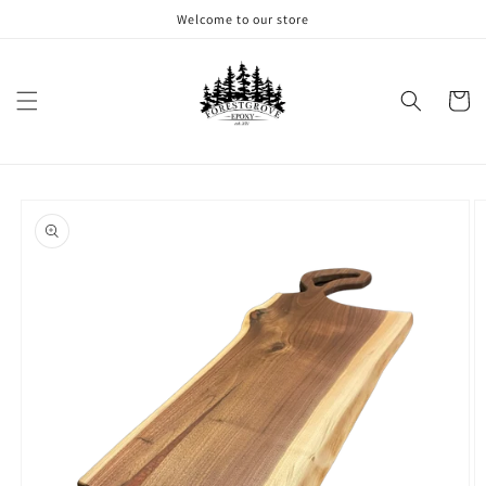
Skip to
Welcome to our store
content
Cart
Skip to
product
information