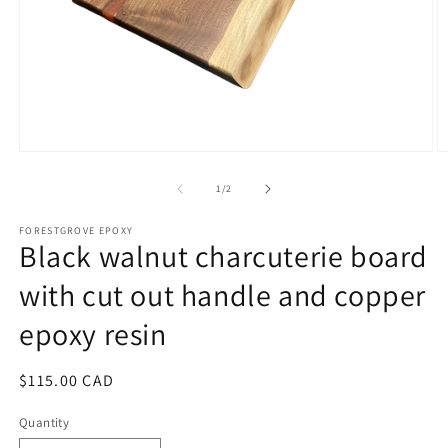
Open
O
media
m
1
2
of
1
/
2
in
in
modal
m
FORESTGROVE EPOXY
Black walnut charcuterie board
with cut out handle and copper
epoxy resin
Regular
$115.00 CAD
price
Quantity