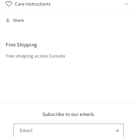
Care Instructions
Share
Free Shipping
Free shipping across Canada
Subscribe to our emails
Email