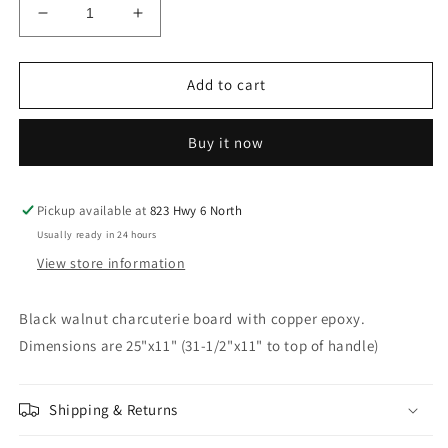
Decrease
Increase
quantity
quantity
for
for
Black
Black
Add to cart
walnut
walnut
charcuterie
charcuterie
Buy it now
board
board
with
with
cut
cut
out
out
Pickup available at
823 Hwy 6 North
handle
handle
Usually ready in 24 hours
and
and
View store information
copper
copper
epoxy
epoxy
resin
resin
Black walnut charcuterie board with copper epoxy.
Dimensions are 25"x11" (31-1/2"x11" to top of handle)
Shipping & Returns