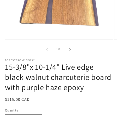
Open
O
media
m
1
2
of
1
/
2
in
in
modal
m
FORESTGROVE EPOXY
15-3/8"x 10-1/4" Live edge
black walnut charcuterie board
with purple haze epoxy
Regular
$115.00 CAD
price
Quantity