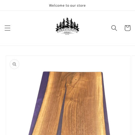
Skip to
Welcome to our store
content
Cart
Skip to
product
information