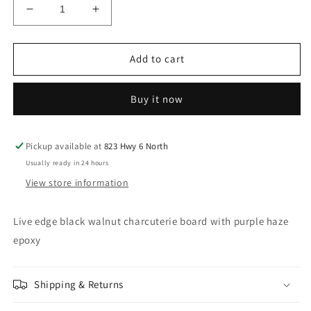
Decrease
Increase
quantity
quantity
for
for
15-
15-
Add to cart
3/8&quot;x
3/8&quot;x
10-
10-
Buy it now
1/4&quot;
1/4&quot;
Live
Live
edge
edge
black
black
Pickup available at
823 Hwy 6 North
walnut
walnut
Usually ready in 24 hours
charcuterie
charcuterie
View store information
board
board
with
with
purple
purple
Live edge black walnut charcuterie board with purple haze
haze
haze
epoxy
epoxy
epoxy
Shipping & Returns