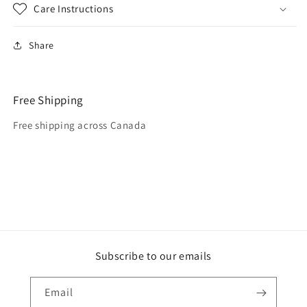
Care Instructions
Share
Free Shipping
Free shipping across Canada
Subscribe to our emails
Email