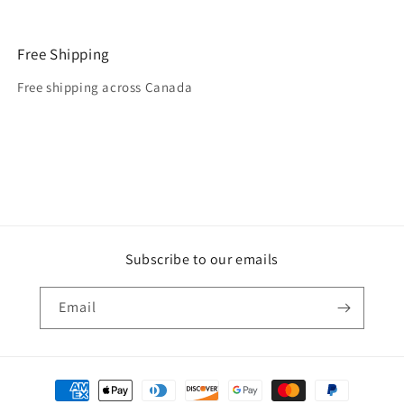
Free Shipping
Free shipping across Canada
Subscribe to our emails
Email
Payment