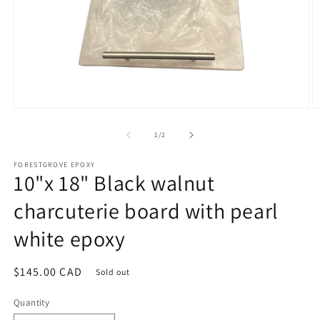
Open
O
media
m
1
2
of
1
/
2
in
in
modal
m
FORESTGROVE EPOXY
10"x 18" Black walnut
charcuterie board with pearl
white epoxy
Regular
$145.00 CAD
Sold out
price
Quantity