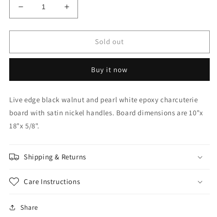
Decrease
Increase
quantity
quantity
for
for
10&quot;x
10&quot;x
Sold out
18&quot;
18&quot;
Black
Black
Buy it now
walnut
walnut
charcuterie
charcuterie
board
board
Live edge black walnut and pearl white epoxy charcuterie
with
with
board with satin nickel handles. Board dimensions are 10"x
pearl
pearl
white
white
18"x 5/8".
epoxy
epoxy
Shipping & Returns
Care Instructions
Share