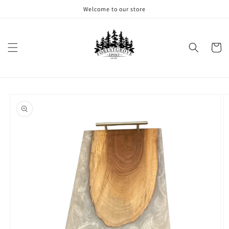
Skip to
Welcome to our store
content
Cart
Skip to
product
information